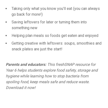
Taking only what you know you’ll eat (you can always
go back for more!)
Saving leftovers for later or turning them into
something new
Helping plan meals so foods get eaten and enjoyed
Getting creative with leftovers: soups, smoothies and
snack plates are just the start!
Parents and educators:
This freshSNAP resource
for
Year 6 helps students explore food safety, storage and
hygiene while learning how to stop bacteria from
spoiling food, keep meals safe and reduce waste.
Download it now!