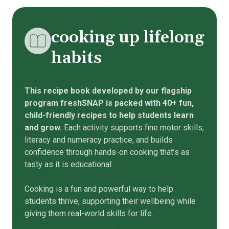
cooking up lifelong
habits
This recipe book developed by our flagship
program freshSNAP is packed with 40+ fun,
child-friendly recipes to help students learn
and grow.
Each activity supports fine motor skills,
literacy and numeracy practice, and builds
confidence through hands-on cooking that’s as
tasty as it is educational.
Cooking is a fun and powerful way to help
students thrive, supporting their wellbeing while
giving them real-world skills for life.