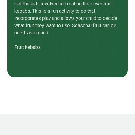
Get the kids involved in creating their own fruit
kebabs. This is a fun activity to do that
incorporates play and allows your child to decide
what fruit they want to use. Seasonal fruit can be
used year round.
Fruit kebabs