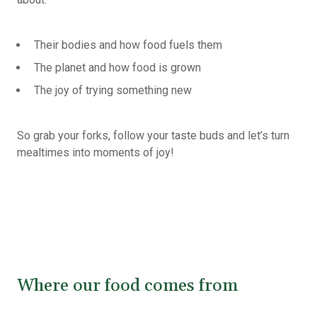
Their bodies and how food fuels them
The planet and how food is grown
The joy of trying something new
So grab your forks, follow your taste buds and let’s turn
mealtimes into moments of joy!
Where our food comes from