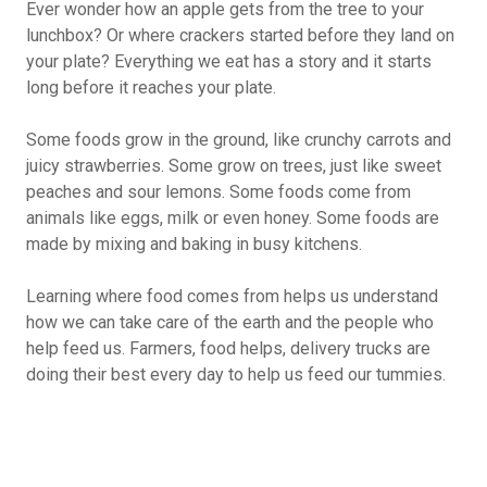
Ever wonder how an apple gets from the tree to your
lunchbox? Or where crackers started before they land on
your plate? Everything we eat has a story and it starts
long before it reaches your plate.
Some foods grow in the ground, like crunchy carrots and
juicy strawberries. Some grow on trees, just like sweet
peaches and sour lemons. Some foods come from
animals like eggs, milk or even honey. Some foods are
made by mixing and baking in busy kitchens.
Learning where food comes from helps us understand
how we can take care of the earth and the people who
help feed us. Farmers, food helps, delivery trucks are
doing their best every day to help us feed our tummies.