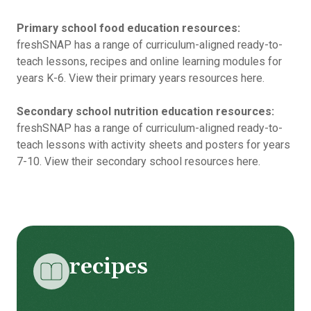
Primary school food education resources:
freshSNAP has a range of curriculum-aligned ready-to-
teach lessons, recipes and online learning modules for
years K-6.
View their primary years resources here.
Secondary school nutrition education resources:
freshSNAP has a range of curriculum-aligned ready-to-
teach lessons with activity sheets and posters for years
7-10.
View their secondary school resources here.
recipes