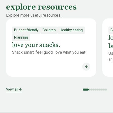
explore resources
Explore more useful resources.
Budget friendly
Children
Healthy eating
B
l
Planning
love your snacks.
b
Snack smart, feel good, love what you eat!
Us
an
love your snack
View all