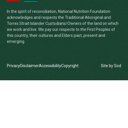
In the spirit of reconciliation, National Nutrition Foundation
acknowledges and respects the Traditional Aboriginal and
Torres Strait Islander Custodians/Owners of the land on which
we work and live. We pay our respects to the First Peoples of
this country, their cultures and Elders past, present and
emerging.
Privacy
Disclaimer
Accessibility
Copyright
Site by Sod