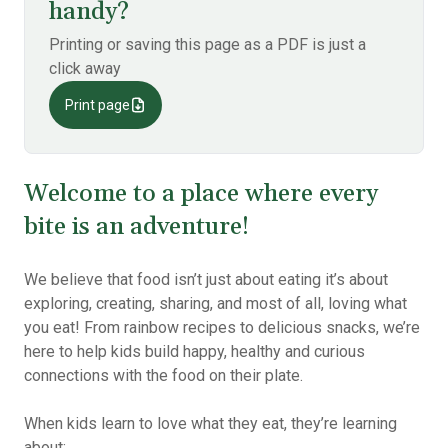
handy?
Printing or saving this page as a PDF is just a
click away
Print page
Welcome to a place where every
bite is an adventure!
We believe that food isn’t just about eating it’s about
exploring, creating, sharing, and most of all, loving what
you eat! From rainbow recipes to delicious snacks, we’re
here to help kids build happy, healthy and curious
connections with the food on their plate.
When kids learn to love what they eat, they’re learning
about: