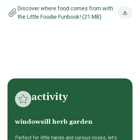
Discover where food comes from with
the Little Foodie Funbook! (21 MB)
activity
windowsill herb garden
Perfect for little hands and curious noses, let’s