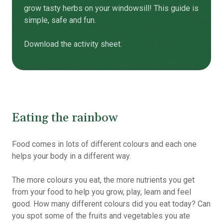
grow tasty herbs on your windowsill! This guide is
simple, safe and fun.
Download the activity sheet.
Eating the rainbow
Food comes in lots of different colours and each one
helps your body in a different way.
The more colours you eat, the more nutrients you get
from your food to help you grow, play, learn and feel
good. How many different colours did you eat today?
Can
you spot some of the fruits and vegetables you ate