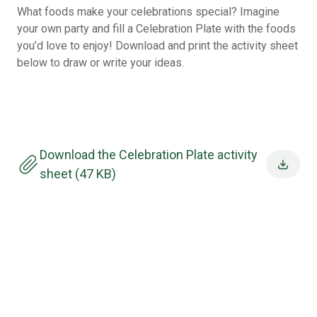
What foods make your celebrations special? Imagine
your own party and fill a Celebration Plate with the foods
you’d love to enjoy! Download and print the activity sheet
below to draw or write your ideas.
Download the Celebration Plate activity
sheet (47 KB)