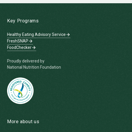
-
Key Programs
Healthy Eating Advisory Service
FreshSNAP
FoodChecker
Proudly delivered by
National Nutrition Foundation
More about us