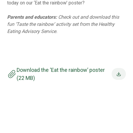
today on our ‘Eat the rainbow’ poster?
Parents and educators:
Check out and download this
fun
‘Taste the rainbow’ activity set from the Healthy
Eating Advisory Service.
Download the ‘Eat the rainbow’ poster
(22 MB)