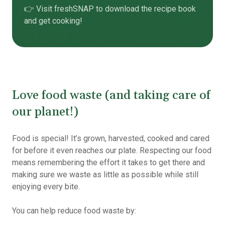
👉 Visit freshSNAP to download the
recipe book
and get cooking!
Love food waste (and taking care of
our planet!)
Food is special! It’s grown, harvested, cooked and cared
for before it even reaches our plate. Respecting our food
means remembering the effort it takes to get there and
making sure we waste as little as possible while still
enjoying every bite.
You can help reduce food waste by: