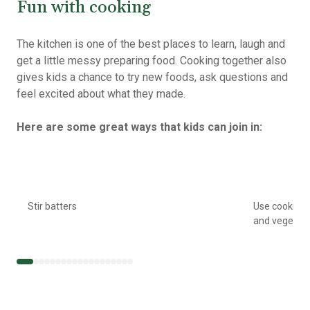
Fun with cooking
The kitchen is one of the best places to learn, laugh and
get a little messy preparing food. Cooking together also
gives kids a chance to try new foods, ask questions and
feel excited about what they made.
Here are some great ways that kids can join in:
Stir batters
Use cookie c
and vegetab