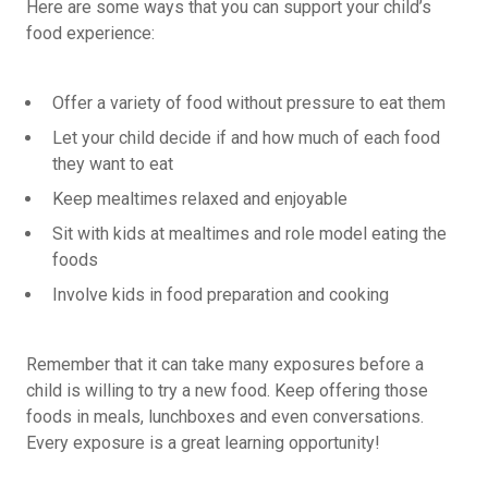
Here are some ways that you can support your child’s
food experience:
Offer a variety of food without pressure to eat them
Let your child decide if and how much of each food
they want to eat
Keep mealtimes relaxed and enjoyable
Sit with kids at mealtimes and role model eating the
foods
Involve kids in food preparation and cooking
Remember that it can take many exposures before a
child is willing to try a new food. Keep offering those
foods in meals, lunchboxes and even conversations.
Every exposure is a great learning opportunity!