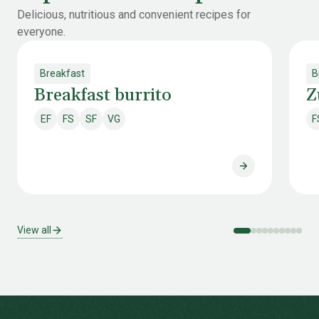
Delicious, nutritious and convenient recipes for
everyone.
Breakfast
B
Breakfast burrito
Z
EF
FS
SF
VG
F
Egg free
Fish & shellfish free
Soy free
Vegan
Breakfast burri
View all
-