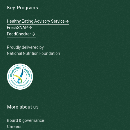
Key Programs
Healthy Eating Advisory Service
FreshSNAP
FoodChecker
Proudly delivered by
National Nutrition Foundation
More about us
Board & governance
Careers