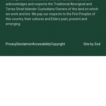
acknowledges and respects the Traditional Aboriginal and
Torres Strait Islander Custodians/Owners of the land on which
we work and live. We pay our respects to the First Peoples of
this country, their cultures and Elders past, present and
emerging.
Privacy
Disclaimer
Accessibility
Copyright
Site by Sod