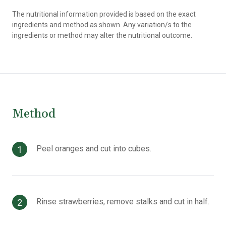
The nutritional information provided is based on the exact
ingredients and method as shown. Any variation/s to the
ingredients or method may alter the nutritional outcome.
Method
Peel oranges and cut into cubes.
Rinse strawberries, remove stalks and cut in half.