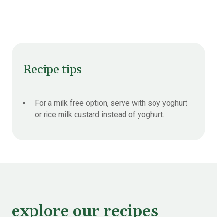
Recipe tips
For a milk free option, serve with soy yoghurt
or rice milk custard instead of yoghurt.
explore our recipes