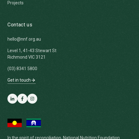
Projects
Contact us
hello@nnf.org.au
Level 1, 41-43 Stewart St
Richmond VIC 3121
(03) 8341 5800
Get in touch
LinkedIn
Facebook
Instagram
In the spirit of reconciliation, National Nutrition Foundation