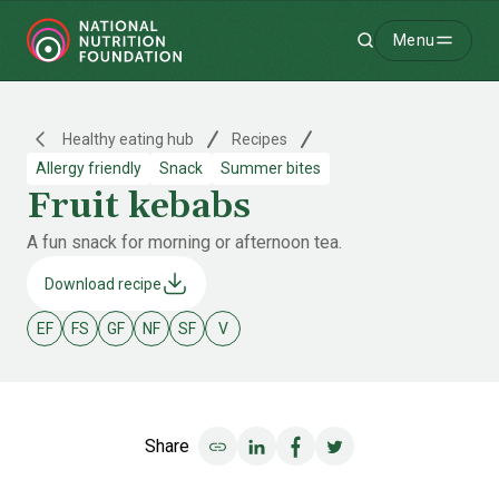
Menu
Search
-
Healthy eating hub
Recipes
Allergy friendly
Snack
Summer bites
Fruit kebabs
A fun snack for morning or afternoon tea.
Download recipe
EF
FS
GF
NF
SF
V
Egg free
Fish & shellfish free
Gluten free
Nut free
Soy free
Vegetarian
Share
Share on LinkedIn
Share on Facebook
Share on Twitter