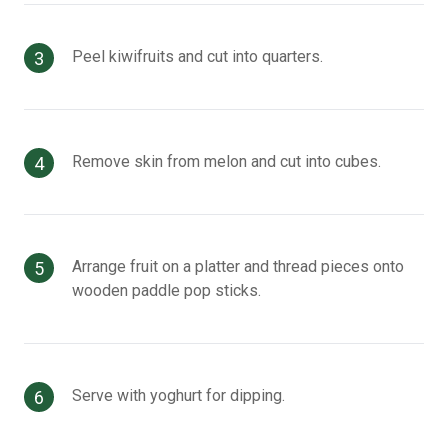
Peel kiwifruits and cut into quarters.
Remove skin from melon and cut into cubes.
Arrange fruit on a platter and thread pieces onto
wooden paddle pop sticks.
Serve with yoghurt for dipping.