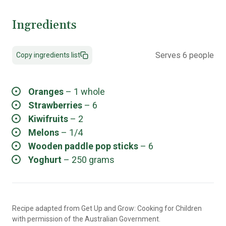
Ingredients
Serves 6 people
Copy ingredients list
Oranges
– 1 whole
Strawberries
– 6
Kiwifruits
– 2
Melons
– 1/4
Wooden paddle pop sticks
– 6
Yoghurt
– 250 grams
Recipe adapted from Get Up and Grow: Cooking for Children
with permission of the Australian Government.