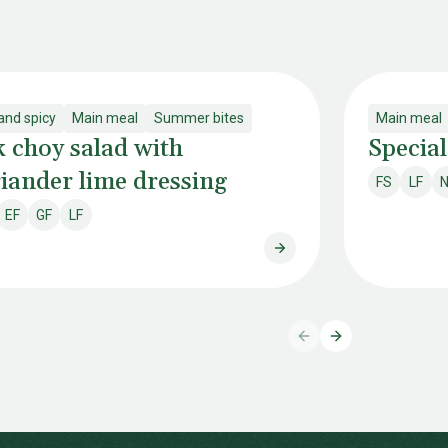
and spicy
Main meal
Summer bites
Main meal
 choy salad with
Special
iander lime dressing
FS
LF
N
Fish & shel
Lacto
EF
GF
LF
ry free
Egg free
Gluten free
Lactose free
Pak choy salad with cor