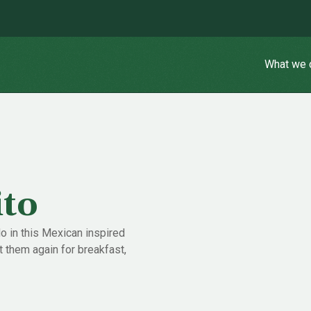
What we 
ito
 in this Mexican inspired
 them again for breakfast,