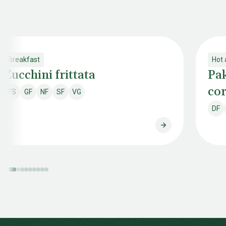
Breakfast
Hot 
Zucchini frittata
Pak
cor
FS
GF
NF
SF
VG
Fish & shellfish free
Gluten free
Nut free
Soy free
Vegan
DF
Dai
Zucchini frittata