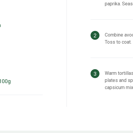
paprika. Seaso
n
Combine avoca
Toss to coat.
Warm tortilla
plates and s
100g
capsicum mix