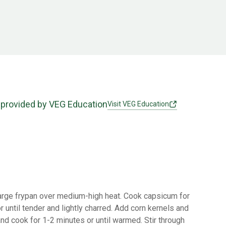
 provided by VEG Education
Visit VEG Education
 large frypan over medium-high heat. Cook capsicum for
r until tender and lightly charred. Add corn kernels and
nd cook for 1-2 minutes or until warmed. Stir through