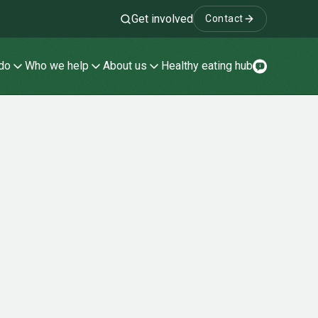
Get involved
Contact
Search
do
Who we help
About us
Healthy eating hub