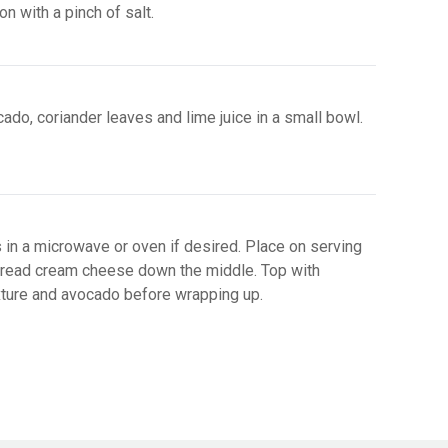
n with a pinch of salt.
do, coriander leaves and lime juice in a small bowl.
s in a microwave or oven if desired. Place on serving
pread cream cheese down the middle. Top with
ture and avocado before wrapping up.