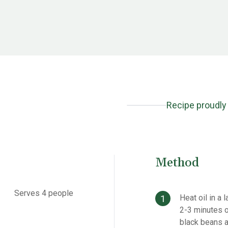
Recipe proudly
Method
Serves 4 people
Heat oil in a
2-3 minutes o
black beans a