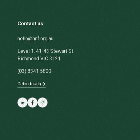
Contact us
hello@nnf.org.au
Level 1, 41-43 Stewart St
Richmond VIC 3121
(03) 8341 5800
Get in touch
LinkedIn
Facebook
Instagram