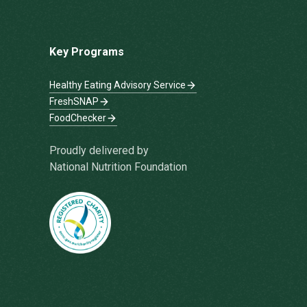
Key Programs
Healthy Eating Advisory Service
FreshSNAP
FoodChecker
Proudly delivered by
National Nutrition Foundation