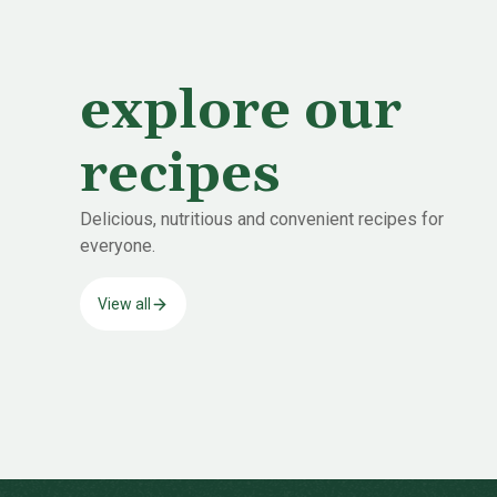
explore our
recipes
Delicious, nutritious and convenient recipes for
everyone.
View all
-