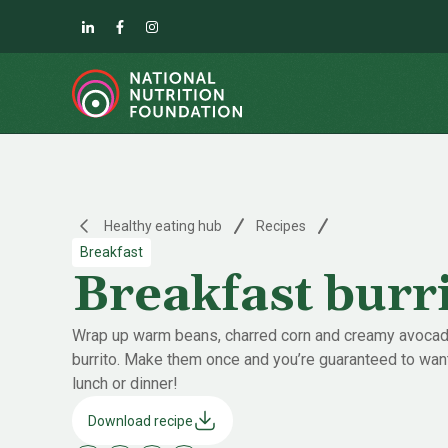
LinkedIn
Facebook
Instagram
-
Healthy eating hub
Recipes
Breakfast
Breakfast burr
Wrap up warm beans, charred corn and creamy avocado
burrito. Make them once and you’re guaranteed to want
lunch or dinner!
Download recipe