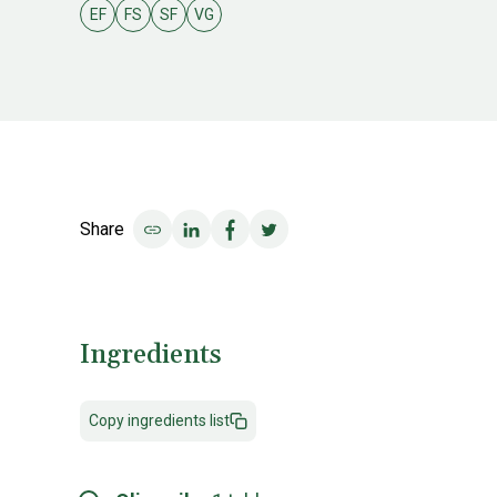
EF
FS
SF
VG
Egg free
Fish & shellfish free
Soy free
Vegan
Share
Share on LinkedIn
Share on Facebook
Share on Twitter
Ingredients
Copy ingredients list