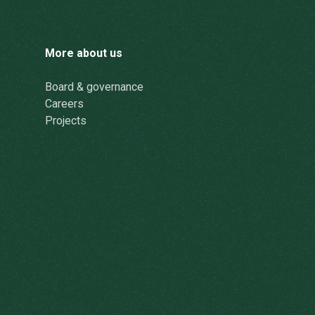
More about us
Board & governance
Careers
Projects