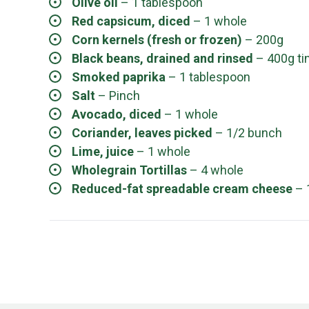
Olive oil
– 1 tablespoon
Red capsicum, diced
– 1 whole
Corn kernels (fresh or frozen)
– 200g
Black beans, drained and rinsed
– 400g ti
Smoked paprika
– 1 tablespoon
Salt
– Pinch
Avocado, diced
– 1 whole
Coriander, leaves picked
– 1/2 bunch
Lime, juice
– 1 whole
Wholegrain Tortillas
– 4 whole
Reduced-fat spreadable cream cheese
– 