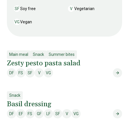
SF
Soy free
V
Vegetarian
Soy free
Vegetarian
VG
Vegan
Vegan
Main meal
Snack
Summer bites
Zesty pesto pasta salad
DF
FS
SF
V
VG
Dairy free
Fish & shellfish free
Soy free
Vegetarian
Vegan
Zesty
Snack
Basil dressing
DF
EF
FS
GF
LF
SF
V
VG
Dairy free
Egg free
Fish & shellfish free
Gluten free
Lactose free
Soy free
Vegetarian
Vegan
Basil