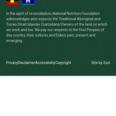
In the spirit of reconciliation, National Nutrition Foundation
acknowledges and respects the Traditional Aboriginal and
Torres Strait Islander Custodians/Owners of the land on which
we work and live. We pay our respects to the First Peoples of
this country, their cultures and Elders past, present and
emerging.
Privacy
Disclaimer
Accessibility
Copyright
Site by Sod