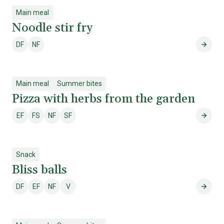
Main meal
Noodle stir fry
DF
NF
Dairy free
Nut free
Noodle
Main meal
Summer bites
Pizza with herbs from the garden
EF
FS
NF
SF
Egg free
Fish & shellfish free
Nut free
Soy free
Pizza
Snack
Bliss balls
DF
EF
NF
V
Dairy free
Egg free
Nut free
Vegetarian
Bliss 