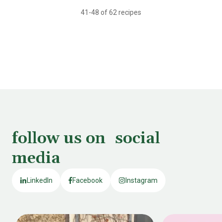
41-48 of 62 recipes
follow us on social
media
LinkedIn
Facebook
Instagram