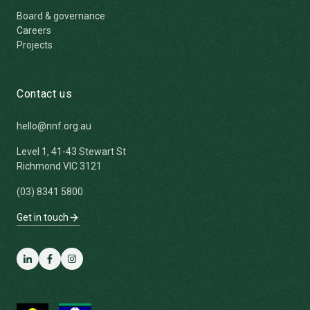
Board & governance
Careers
Projects
Contact us
hello@nnf.org.au
Level 1, 41-43 Stewart St
Richmond VIC 3121
(03) 8341 5800
Get in touch
LinkedIn
Facebook
Instagram