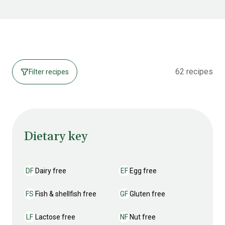
62 recipes
Filter recipes
Dietary key
DF
Dairy free
EF
Egg free
Dairy free
Egg free
FS
Fish & shellfish free
GF
Gluten free
Fish & shellfish free
Gluten free
LF
Lactose free
NF
Nut free
Lactose free
Nut free