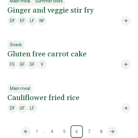
Main meal
Summer bites
Ginger and veggie stir fry
DF
EF
LF
NF
Dairy free
Egg free
Lactose free
Nut free
Ginger
Snack
Gluten free carrot cake
FS
GF
SF
V
Fish & shellfish free
Gluten free
Soy free
Vegetarian
Gluten
Main meal
Cauliflower fried rice
DF
GF
LF
Dairy free
Gluten free
Lactose free
Caulif
1
…
4
5
6
7
8