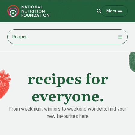
Menu
Search
-
Recipes
recipes for
everyone.
From weeknight winners to weekend wonders, find your
new favourites here