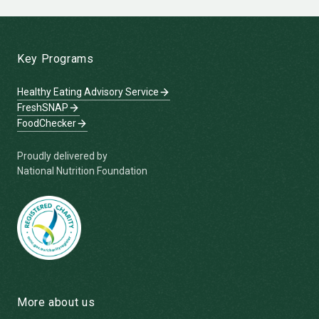
-
Key Programs
Healthy Eating Advisory Service
FreshSNAP
FoodChecker
Proudly delivered by
National Nutrition Foundation
More about us