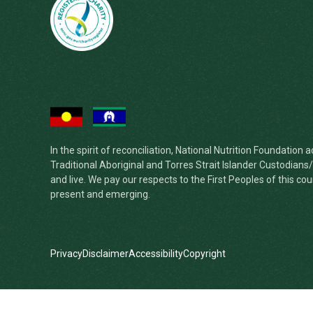
In the spirit of reconciliation, National Nutrition Foundatio
Traditional Aboriginal and Torres Strait Islander Custodian
and live. We pay our respects to the First Peoples of this cou
present and emerging.
Privacy
Disclaimer
Accessibility
Copyright