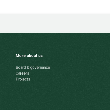
More about us
Board & governance
Careers
Projects