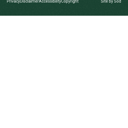
Privacy
Disclaimer
Accessibility
Copyright
Site by Sod