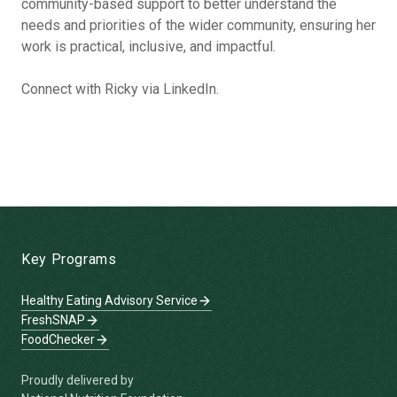
community-based support to better understand the
needs and priorities of the wider community, ensuring her
work is practical, inclusive, and impactful.
Connect with Ricky via LinkedIn.
-
Key Programs
Healthy Eating Advisory Service
FreshSNAP
FoodChecker
Proudly delivered by