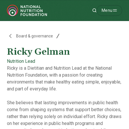
Menu
Search
-
Board & governance
Ricky Gelman
Nutrition Lead
Ricky is a Dietitian and Nutrition Lead at the National
Nutrition Foundation, with a passion for creating
environments that make healthy eating simple, enjoyable,
and part of everyday life.
She believes that lasting improvements in public health
come from shaping systems that support better choices,
rather than relying solely on individual effort. Ricky draws
on her experience in public health programs and