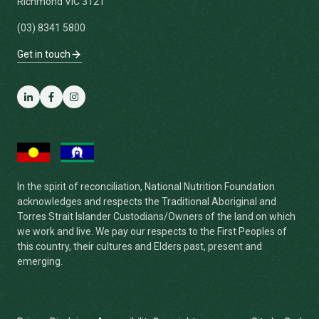
Richmond VIC 3121
(03) 8341 5800
Get in touch
LinkedIn
Facebook
Instagram
In the spirit of reconciliation, National Nutrition Foundation
acknowledges and respects the Traditional Aboriginal and
Torres Strait Islander Custodians/Owners of the land on which
we work and live. We pay our respects to the First Peoples of
this country, their cultures and Elders past, present and
emerging.