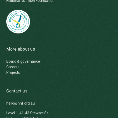
National Nutrition Foundation
More about us
Board & governance
Careers
Projects
Contact us
hello@nnf.org.au
Level 1, 41-43 Stewart St