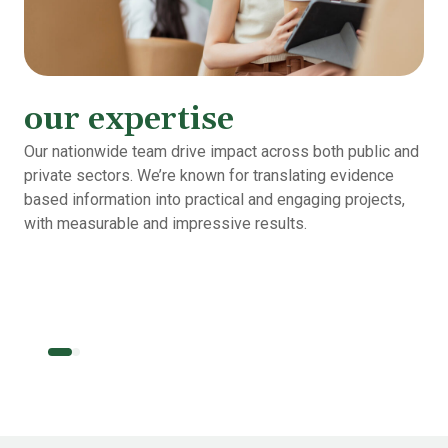
our expertise
Our nationwide team drive impact across both public and
private sectors. We’re known for translating evidence
based information into practical and engaging projects,
with measurable and impressive results.