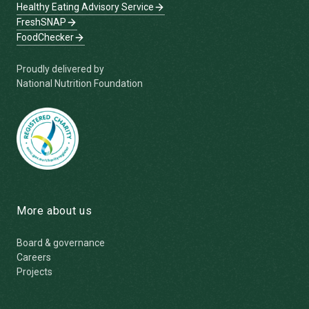
Healthy Eating Advisory Service
FreshSNAP
FoodChecker
Proudly delivered by
National Nutrition Foundation
More about us
Board & governance
Careers
Projects