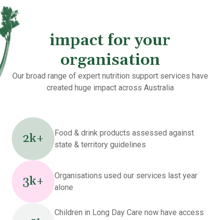
impact for your
organisation
Our broad range of expert nutrition support services have
created huge impact across Australia
Food & drink products assessed against
2k+
state & territory guidelines
Organisations used our services last year
3k+
alone
Children in Long Day Care now have access