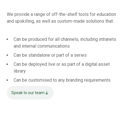
We provide a range of off-the-shelf tools for education
and upskilling, as well as custom-made solutions that:
Can be produced for all channels, including intranets
and internal communications
Can be standalone or part of a series
Can be deployed live or as part of a digital asset
library
Can be customised to any branding requirements
Speak to our team