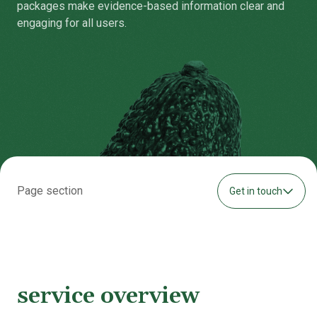
packages make evidence-based information clear and
engaging for all users.
Page section
Get in touch
service overview