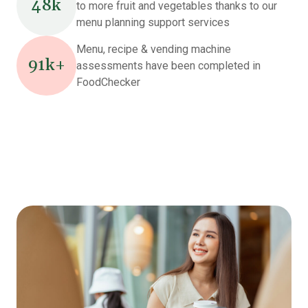
48k
to more fruit and vegetables thanks to our
menu planning support services
Menu, recipe & vending machine
91k+
assessments have been completed in
FoodChecker