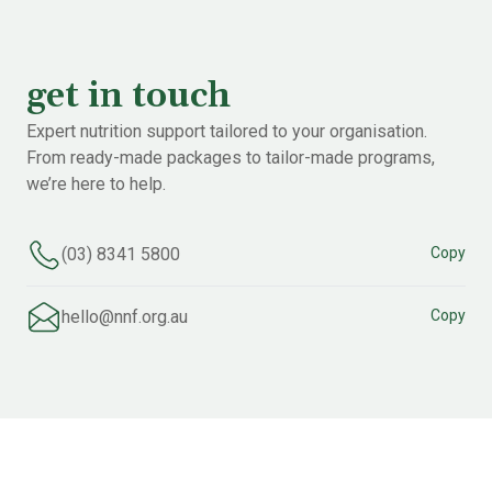
get in touch
Expert nutrition support tailored to your organisation.
From ready-made packages to tailor-made programs,
we’re here to help.
(03) 8341 5800
Copy
hello@nnf.org.au
Copy