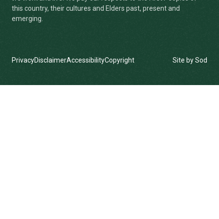
this country, their cultures and Elders past, present and
emerging.
Privacy
Disclaimer
Accessibility
Copyright
Site by Sod