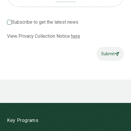
Subscribe to get the latest news
View Privacy Collection Notice
here
Submit
-
Key Programs