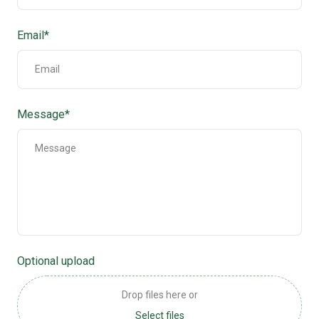
Email
*
Message
*
Optional upload
Drop files here or
Select files