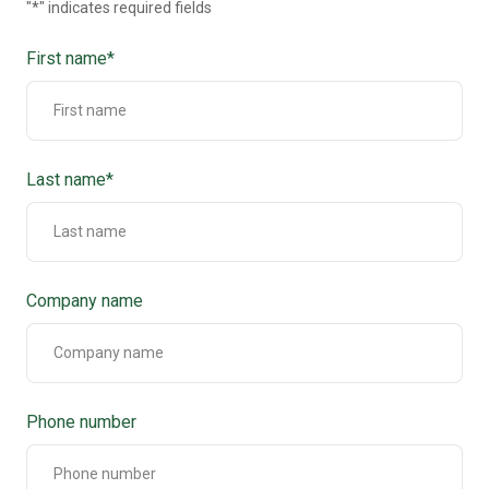
"
*
" indicates required fields
First name
*
Last name
*
Company name
Phone number