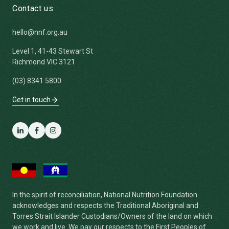
Contact us
hello@nnf.org.au
Level 1, 41-43 Stewart St
Richmond VIC 3121
(03) 8341 5800
Get in touch
LinkedIn
Facebook
Instagram
In the spirit of reconciliation, National Nutrition Foundation
acknowledges and respects the Traditional Aboriginal and
Torres Strait Islander Custodians/Owners of the land on which
we work and live. We pay our respects to the First Peoples of