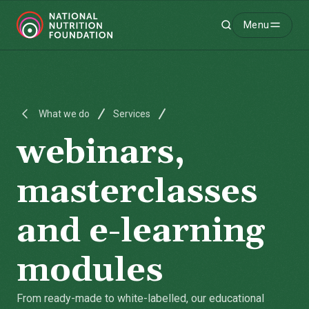
Menu
Search
-
What we do
Services
webinars,
masterclasses
and e-learning
modules
From ready-made to white-labelled, our educational