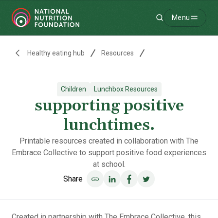
Menu
Search
-
Healthy eating hub
Resources
Children
Lunchbox Resources
supporting positive
lunchtimes.
Printable resources created in collaboration with The
Embrace Collective to support positive food experiences
at school.
Share
Share on LinkedIn
Share on Facebook
Share on Twitter
Created in partnership with
The Embrace Collective
, this