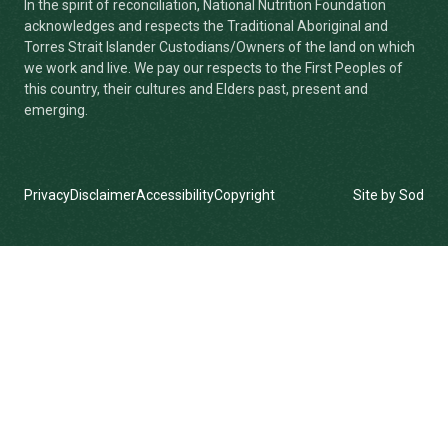
In the spirit of reconciliation, National Nutrition Foundation
acknowledges and respects the Traditional Aboriginal and
Torres Strait Islander Custodians/Owners of the land on which
we work and live. We pay our respects to the First Peoples of
this country, their cultures and Elders past, present and
emerging.
Privacy
Disclaimer
Accessibility
Copyright
Site by Sod