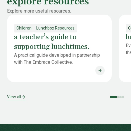
explore resources
Explore more useful resources.
Children
Lunchbox Resources
C
a teacher’s guide to
l
supporting lunchtimes.
Ev
th
A practical guide developed in partnership
with The Embrace Collective.
a teacher’s gui
View all
-