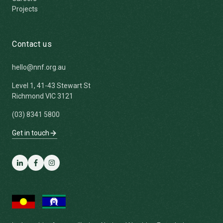
Projects
Contact us
hello@nnf.org.au
Level 1, 41-43 Stewart St
Richmond VIC 3121
(03) 8341 5800
Get in touch
LinkedIn
Facebook
Instagram