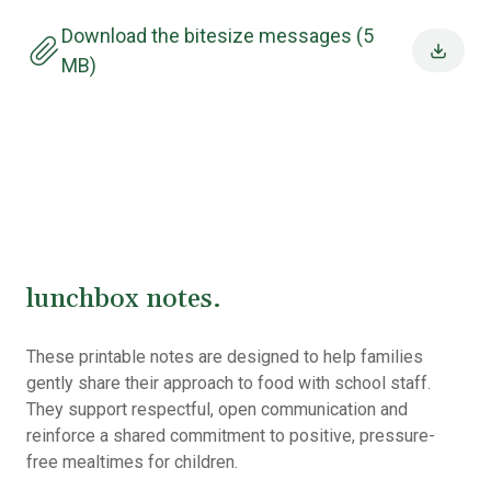
Download the bitesize messages (5
MB)
lunchbox notes.
These printable notes are designed to help families
gently share their approach to food with school staff.
They support respectful, open communication and
reinforce a shared commitment to positive, pressure-
free mealtimes for children.