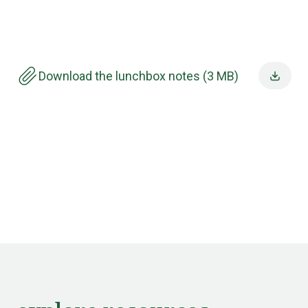
Download the lunchbox notes (3 MB)