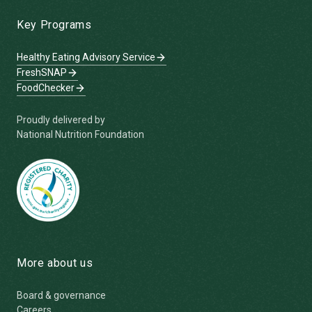
Key Programs
Healthy Eating Advisory Service
FreshSNAP
FoodChecker
Proudly delivered by
National Nutrition Foundation
More about us
Board & governance
Careers