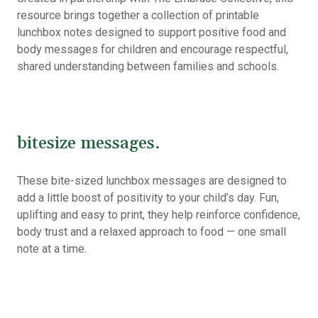
resource brings together a collection of printable
lunchbox notes designed to support positive food and
body messages for children and encourage respectful,
shared understanding between families and schools.
bitesize messages.
These bite-sized lunchbox messages are designed to
add a little boost of positivity to your child’s day. Fun,
uplifting and easy to print, they help reinforce confidence,
body trust and a relaxed approach to food — one small
note at a time.